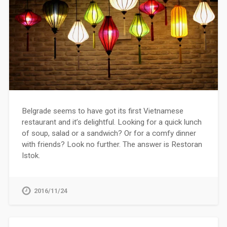
Belgrade seems to have got its first Vietnamese
restaurant and it’s delightful. Looking for a quick lunch
of soup, salad or a sandwich? Or for a comfy dinner
with friends? Look no further. The answer is Restoran
Istok.
2016/11/24