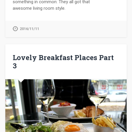
something in common: They all got that
awesome living room style.
2016/11/11
Lovely Breakfast Places Part
3