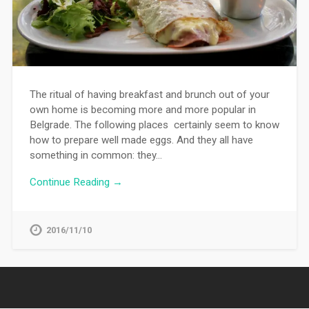
The ritual of having breakfast and brunch out of your
own home is becoming more and more popular in
Belgrade. The following places certainly seem to know
how to prepare well made eggs. And they all have
something in common: they…
Continue Reading →
2016/11/10