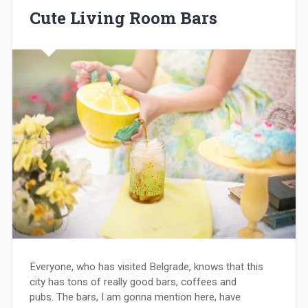
Cute Living Room Bars
Everyone, who has visited Belgrade, knows that this
city has tons of really good bars, coffees and
pubs. The bars, I am gonna mention here, have