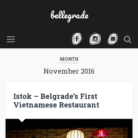
bellegrade
MONTH
November 2016
Istok – Belgrade’s First
Vietnamese Restaurant