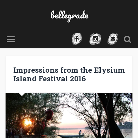
bellegrade
Impressions from the Elysium
Island Festival 2016