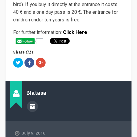
bird). If you buy it directly at the entrance it costs
40 € and a one day pass is 20 €. The entrance for
children under ten years is free.
For further information:
Click Here
Share this:
C
C
C
l
l
l
i
i
i
c
c
c
k
k
k
t
t
t
o
o
o
s
s
s
h
h
h
Natasa
a
a
a
r
r
r
e
e
e
o
o
o
n
n
n
T
F
G
w
a
o
i
c
o
t
e
g
t
b
l
e
o
e
July 9, 2016
r
o
+