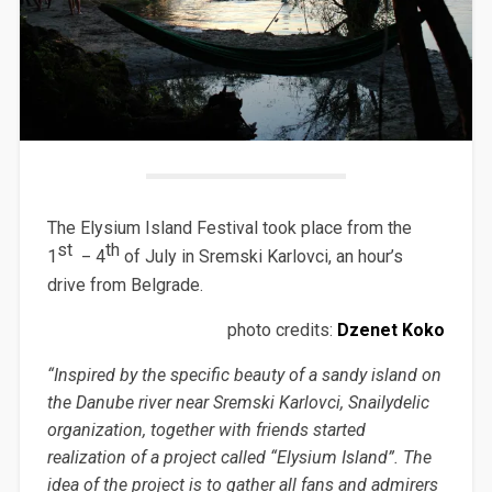
The Elysium Island Festival took place from the
st
_
th
1
4
of July in Sremski Karlovci, an hour’s
drive from Belgrade.
photo credits:
Dzenet Koko
“Inspired by the specific beauty of a sandy island on
the Danube river near Sremski Karlovci, Snailydelic
organization, together with friends started
realization of a project called “Elysium Island”. The
idea of the project is to gather all fans and admirers