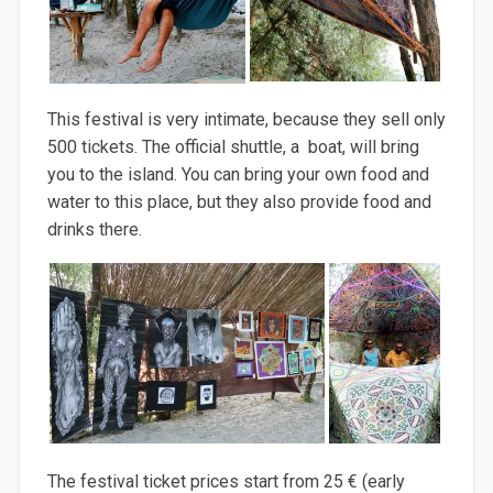
This festival is very intimate, because they sell only
500 tickets. The official shuttle, a boat, will bring
you to the island. You can bring your own food and
water to this place, but they also provide food and
drinks there.
The festival ticket prices start from 25 € (early