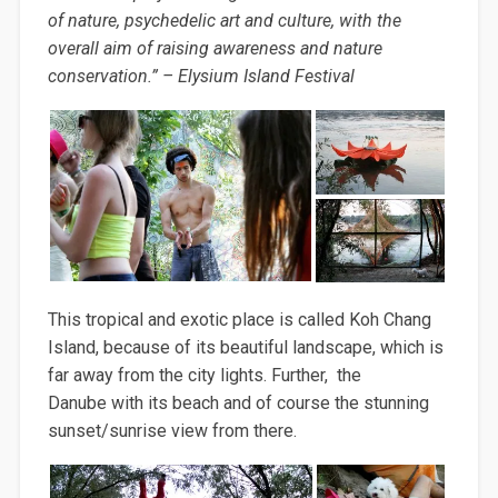
of nature, psychedelic art and culture, with the
overall aim of raising awareness and nature
conservation.” – Elysium Island Festival
This tropical and exotic place is called Koh Chang
Island, because of its beautiful landscape, which is
far away from the city lights. Further, the
Danube with its beach and of course the stunning
sunset/sunrise view from there.