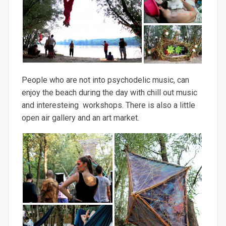
People who are not into psychodelic music, can
enjoy the beach during the day with chill out music
and interesteing workshops. There is also a little
open air gallery and an art market.