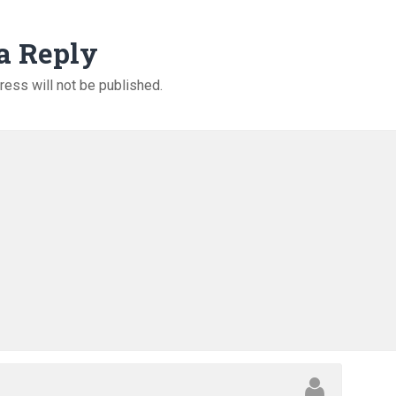
a Reply
ress will not be published.