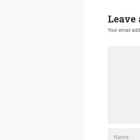
Leave 
Your email add