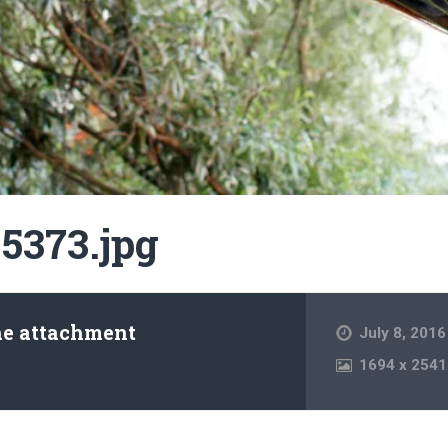
5373.jpg
he attachment
July 8, 2016
1694
x
2541