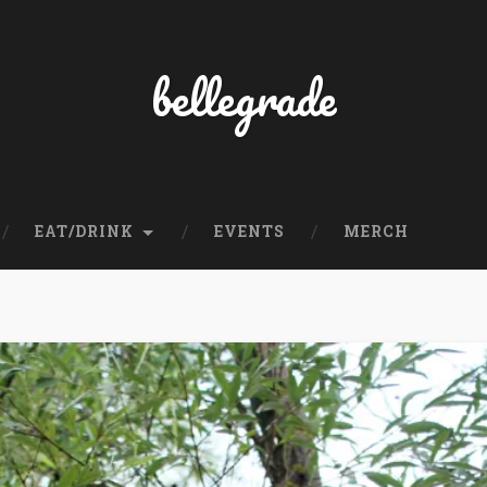
bellegrade
EAT/DRINK
EVENTS
MERCH