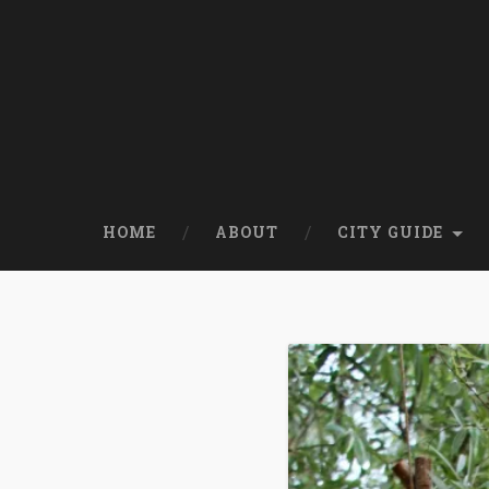
HOME
ABOUT
CITY GUIDE