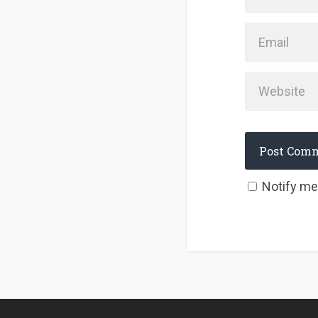
Notify me