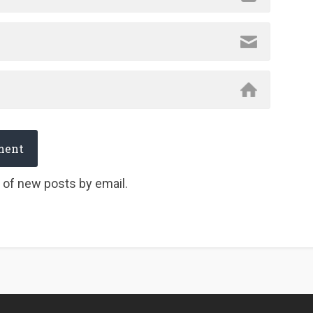
 of new posts by email.