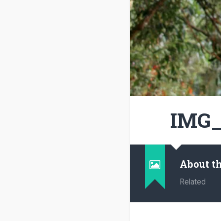
IMG_
About t
Related