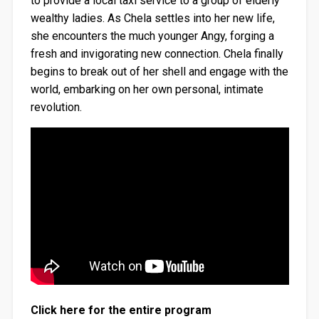
to provide a local taxi service to a group of elderly
wealthy ladies. As Chela settles into her new life,
she encounters the much younger Angy, forging a
fresh and invigorating new connection. Chela finally
begins to break out of her shell and engage with the
world, embarking on her own personal, intimate
revolution.
Click here for the entire program