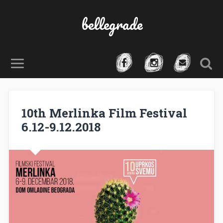
bellegrade
10th Merlinka Film Festival
6.12-9.12.2018