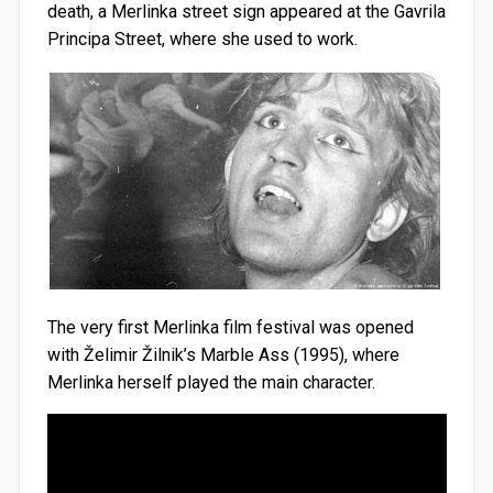
death, a Merlinka street sign appeared at the Gavrila
Principa Street, where she used to work.
The very first Merlinka film festival was opened
with Želimir Žilnik’s Marble Ass (1995), where
Merlinka herself played the main character.