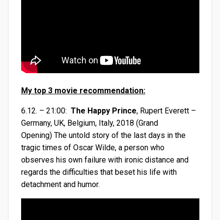
My top 3 movie recommendation:
6.12. – 21:00:
The Happy Prince
, Rupert Everett –
Germany, UK, Belgium, Italy, 2018 (Grand
Opening) The untold story of the last days in the
tragic times of Oscar Wilde, a person who
observes his own failure with ironic distance and
regards the difficulties that beset his life with
detachment and humor.