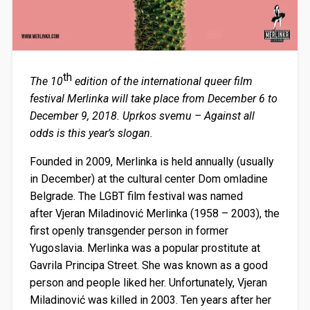
th
The 10
edition of the international queer film
festival Merlinka will take place from December 6 to
December 9, 2018. Uprkos svemu – Against all
odds is this year’s slogan.
Founded in 2009, Merlinka is held annually (usually
in December) at the cultural center
Dom omladine
Belgrade
. The LGBT film festival was named
after Vjeran Miladinović Merlinka (1958 – 2003), the
first openly transgender person in former
Yugoslavia. Merlinka was a popular prostitute at
Gavrila Principa Street. She was known as a good
person and people liked her. Unfortunately, Vjeran
Miladinović was killed in 2003. Ten years after her