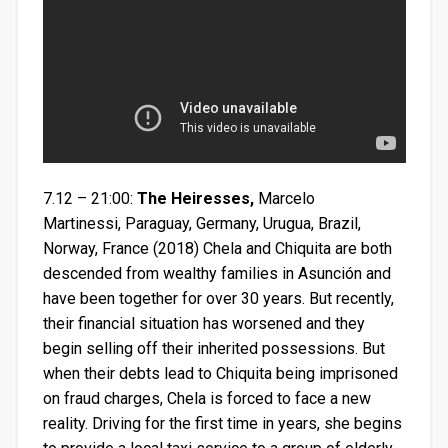
7.12 – 21:00:
The Heiresses,
Marcelo
Martinessi, Paraguay, Germany, Urugua, Brazil,
Norway, France (2018) Chela and Chiquita are both
descended from wealthy families in Asunción and
have been together for over 30 years. But recently,
their financial situation has worsened and they
begin selling off their inherited possessions. But
when their debts lead to Chiquita being imprisoned
on fraud charges, Chela is forced to face a new
reality. Driving for the first time in years, she begins