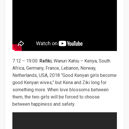
7.12 – 19:00:
Rafiki
, Wanuri Kahiu – Kenya, South
Africa, Germany, France, Lebanon, Norway,
Netherlands, USA, 2018 “Good Kenyan girls become
good Kenyan wives,” but Kena and Ziki long for
something more. When love blossoms between
them, the two girls will be forced to choose
between happiness and safety.