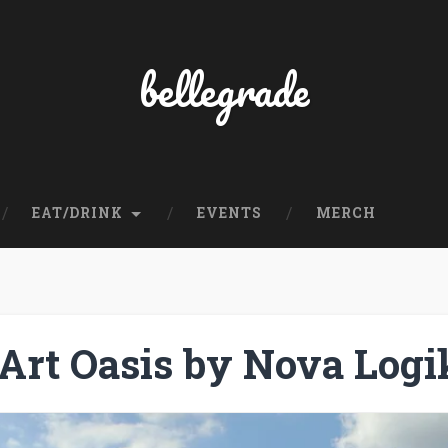
bellegrade
EAT/DRINK
EVENTS
MERCH
Art Oasis by Nova Logi