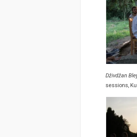
Dživdžan Bl
sessions, Ku