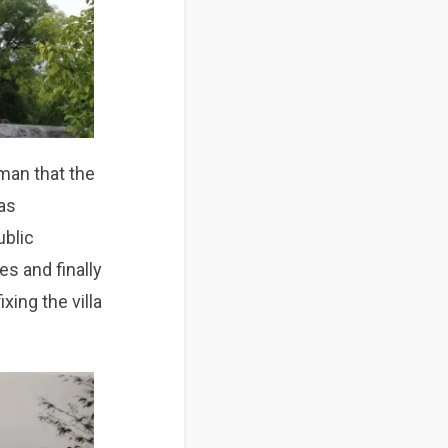
 man that the
was
ublic
es and finally
xing the villa