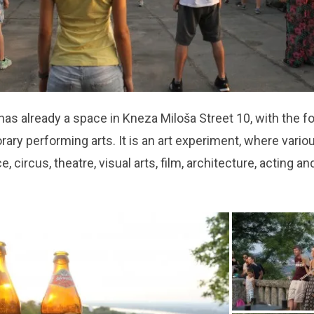
has already a space in Kneza Miloša Street 10, with the f
ary performing arts. It is an art experiment, where vario
, circus, theatre, visual arts, film, architecture, acting a