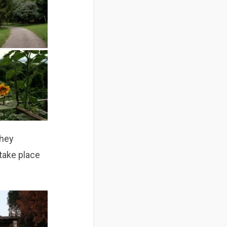
they
take place