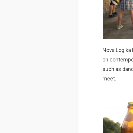
Nova Logika 
on contempor
such as dance
meet.