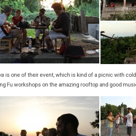
eya
is one of their event, which is kind of a picnic with col
ng Fu workshops on the amazing rooftop and good musi