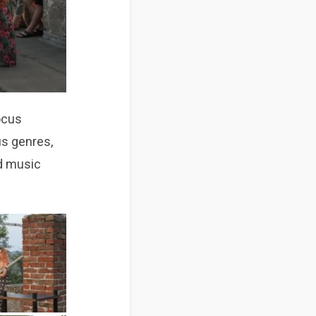
ocus
us genres,
nd music