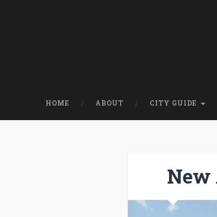
HOME
ABOUT
CITY GUIDE
New 