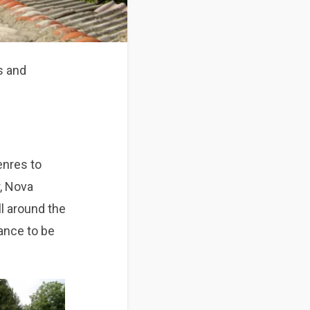
ds and
enres to
r, Nova
ll around the
hance to be