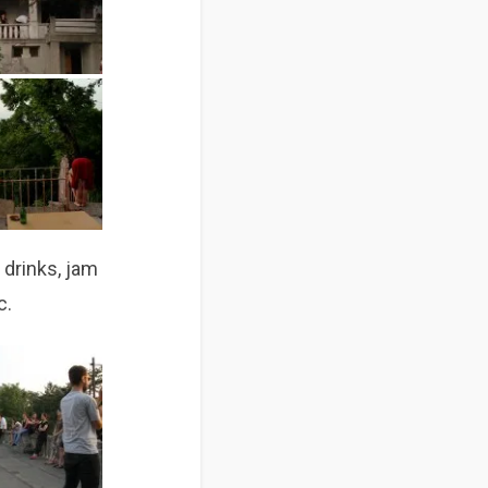
d drinks, jam
c.