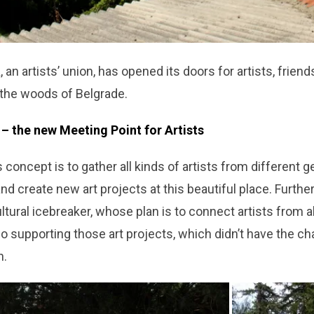
a
, an artists’ union, has opened its doors for artists, frien
 the woods of Belgrade.
– the new Meeting Point for Artists
 concept is to gather all kinds of artists from different g
d create new art projects at this beautiful place. Furthe
ultural icebreaker, whose plan is to connect artists from a
o supporting those art projects, which didn’t have the c
n.