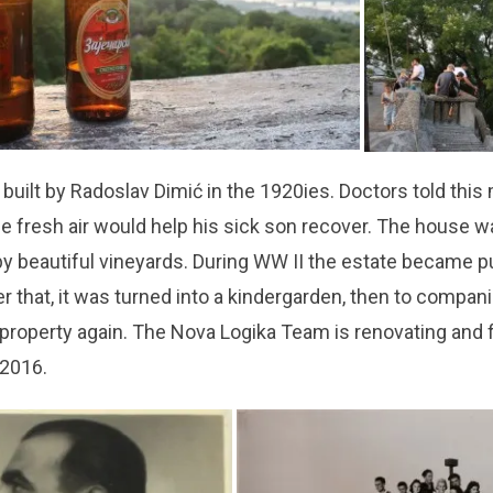
 built by Radoslav Dimić in the 1920ies. Doctors told this
he fresh air would help his sick son recover. The house 
y beautiful vineyards. During WW II the estate became p
er that, it was turned into a kindergarden, then to compani
e property again. The Nova Logika Team is renovating and fi
 2016.