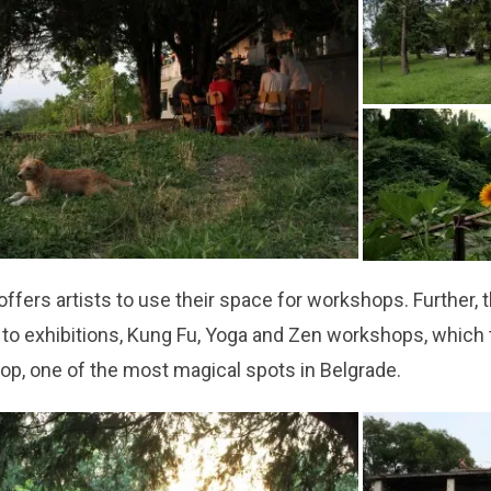
ffers artists to use their space for workshops. Further, 
e to exhibitions, Kung Fu, Yoga and Zen workshops, which 
top, one of the most magical spots in Belgrade.