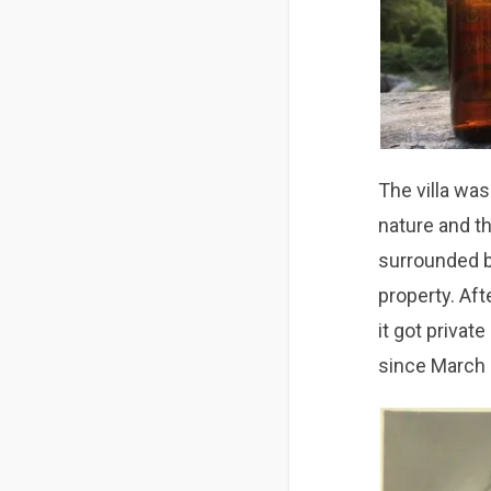
The villa was
nature and t
surrounded b
property. Aft
it got privat
since March