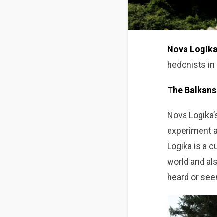
Nova Logik
hedonists in
The Balkans 
Nova Logika’s
experiment an
Logika is a c
world and als
heard or see