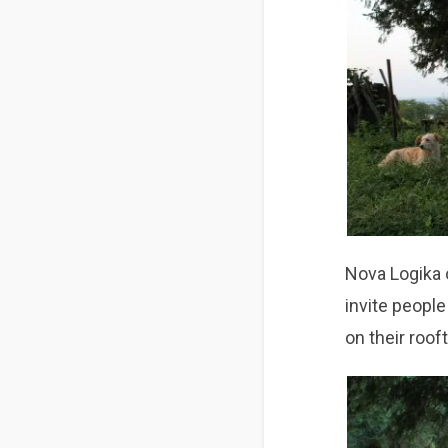
Nova Logika o
invite peopl
on their roof