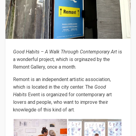
Good Habits – A Walk Through Contemporary Art
is
a wonderful project, which is orginazed by the
Remont Gallery, once a month.
Remont is an independent artistic association,
which is located in the city center. The
Good
Habits
Event is organized for contemporary art
lovers and people, who want to improve their
knowlegde of this kind of art.