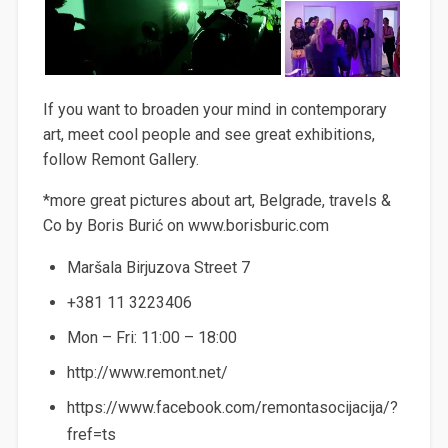
If you want to broaden your mind in contemporary
art, meet cool people and see great exhibitions,
follow Remont Gallery.
*more great pictures about art, Belgrade, travels &
Co by Boris Burić on www.borisburic.com
Maršala Birjuzova Street 7
+381 11 3223406
Mon – Fri: 11:00 – 18:00
http://www.remont.net/
https://www.facebook.com/remontasocijacija/?
fref=ts