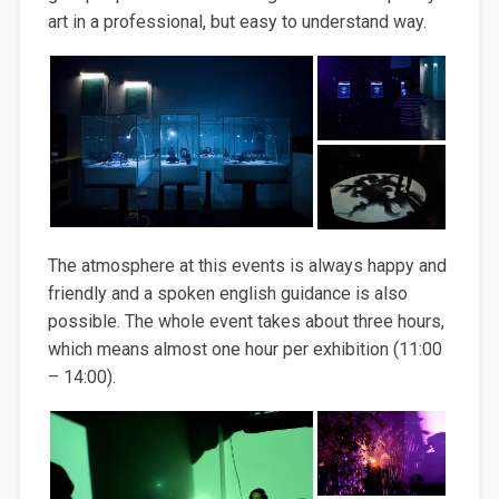
art in a professional, but easy to understand way.
The atmosphere at this events is always happy and
friendly and a spoken english guidance is also
possible. The whole event takes about three hours,
which means almost one hour per exhibition (11:00
– 14:00).