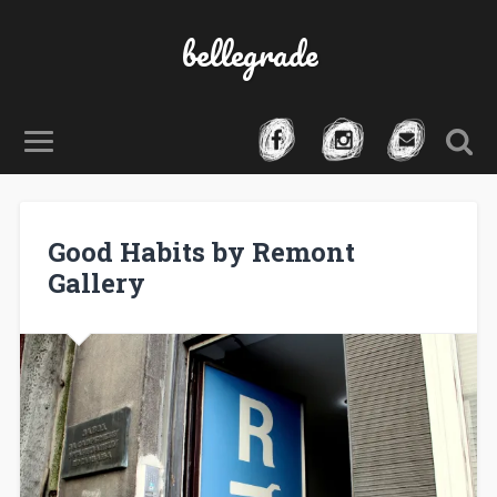
bellegrade
Good Habits by Remont
Gallery