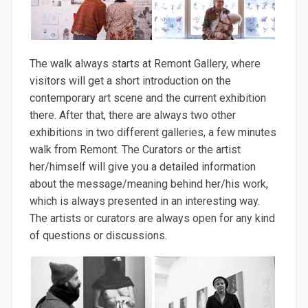
The walk always starts at Remont Gallery, where
visitors will get a short introduction on the
contemporary art scene and the current exhibition
there. After that, there are always two other
exhibitions in two different galleries, a few minutes
walk from Remont. The Curators or the artist
her/himself will give you a detailed information
about the message/meaning behind her/his work,
which is always presented in an interesting way.
The artists or curators are always open for any kind
of questions or discussions.