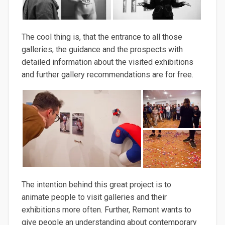
The cool thing is, that the entrance to all those
galleries, the guidance and the prospects with
detailed information about the visited exhibitions
and further gallery recommendations are for free.
The intention behind this great project is to
animate people to visit galleries and their
exhibitions more often. Further, Remont wants to
give people an understanding about contemporary