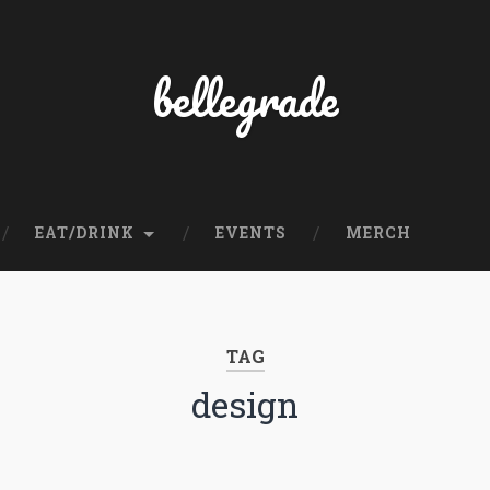
bellegrade
EAT/DRINK
EVENTS
MERCH
TAG
design