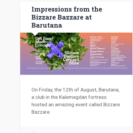
Impressions from the
Bizzare Bazzare at
Barutana
On Friday, the 12th of August, Barutana,
a club in the Kalemegdan fortress
hosted an amazing event called Bizzare
Bazzare.