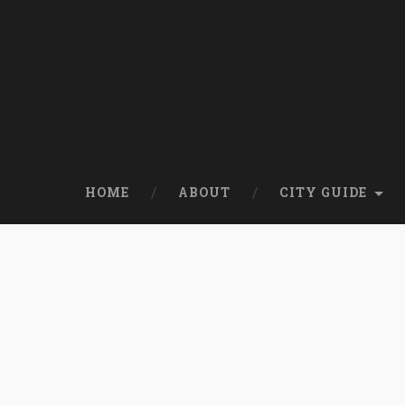
HOME
ABOUT
CITY GUIDE