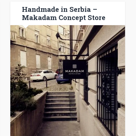
Handmade in Serbia –
Makadam Concept Store