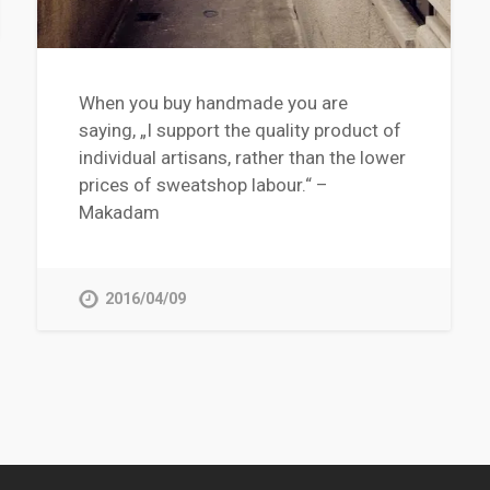
When you buy handmade you are
saying, „I support the quality product of
individual artisans, rather than the lower
prices of sweatshop labour.“ –
Makadam
2016/04/09