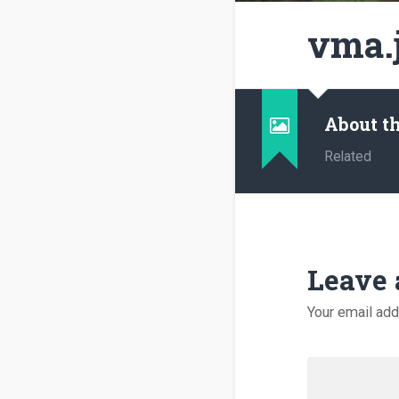
vma.
About t
Related
Leave 
Your email add