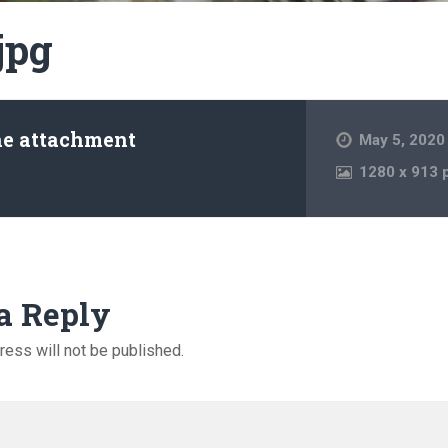
jpg
he attachment
May 5, 2020
1280
x
913 
a Reply
ress will not be published.