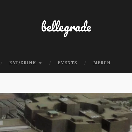
bellegrade
EAT/DRINK
EVENTS
MERCH