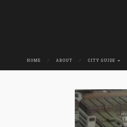
HOME
ABOUT
CITY GUIDE