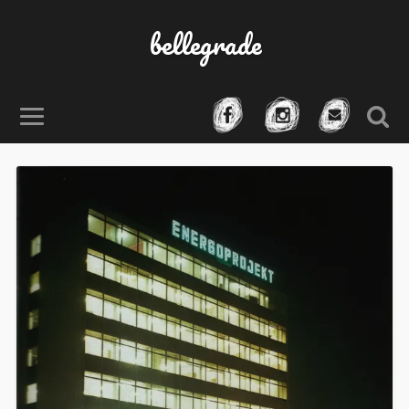
bellegrade