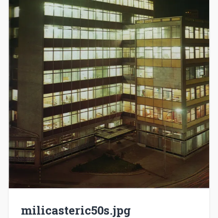
milicasteric50s.jpg