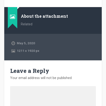
About the attachment
Related
May 5, 2020
1211
x
1920 px
Leave a Reply
Your email address will not be published.