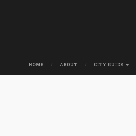
HOME
ABOUT
CITY GUIDE