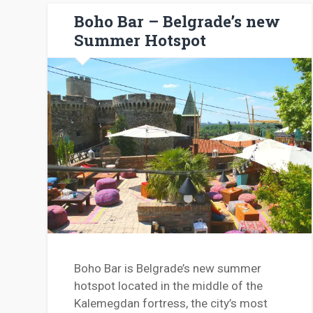
Boho Bar – Belgrade’s new
Summer Hotspot
Boho Bar is Belgrade’s new summer
hotspot located in the middle of the
Kalemegdan fortress, the city’s most