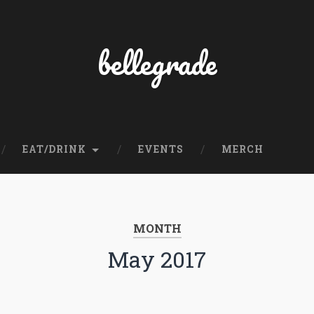
bellegrade
EAT/DRINK
EVENTS
MERCH
MONTH
May 2017