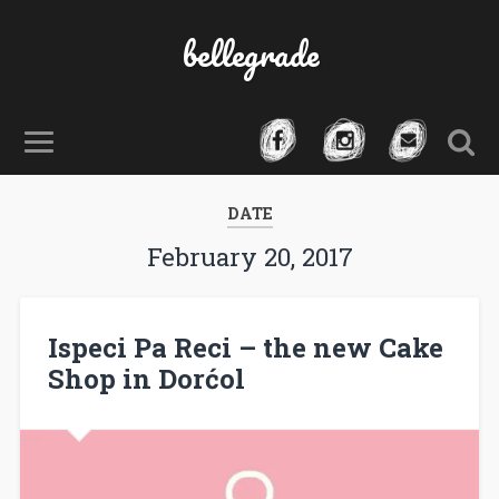
bellegrade
DATE
February 20, 2017
Ispeci Pa Reci – the new Cake
Shop in Dorćol