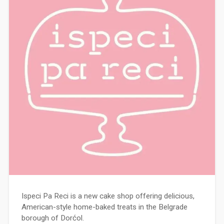
Ispeci Pa Reci is a new cake shop offering delicious,
American-style home-baked treats in the Belgrade
borough of Dorćol.