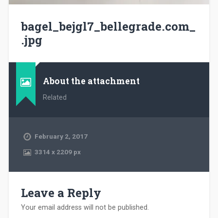
bagel_bejgl7_bellegrade.com_
.jpg
About the attachment
Related
February 2, 2017
3314
x
2209 px
Leave a Reply
Your email address will not be published.