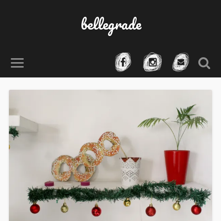
bellegrade