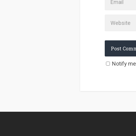
Notify me