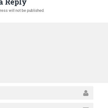
a Reply
ress will not be published.