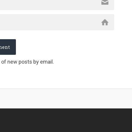
 of new posts by email.