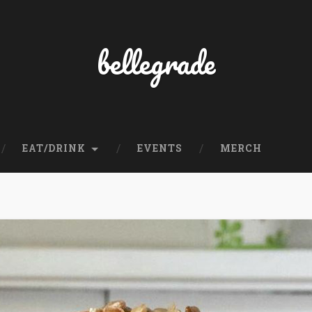
bellegrade
EAT/DRINK
EVENTS
MERCH