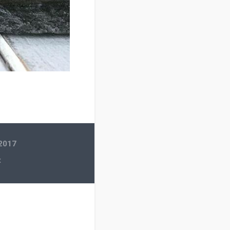
 2017
x