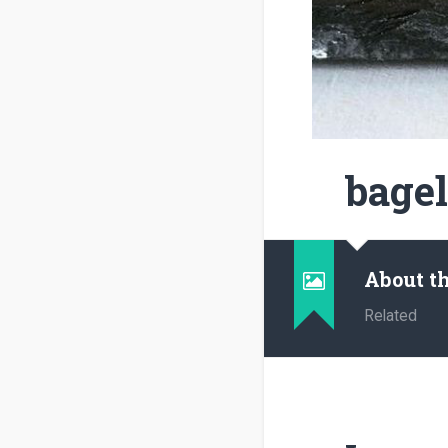
bagel
About t
Related