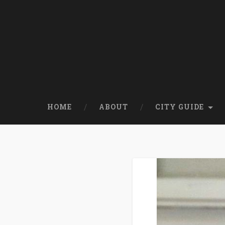
HOME
ABOUT
CITY GUIDE