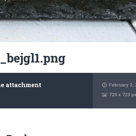
_bejgl1.png
he attachment
February 2,
720
x
723 p