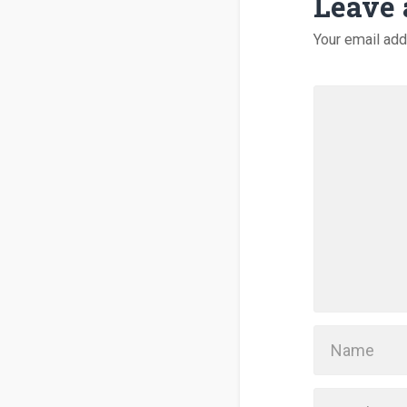
Leave 
Your email add