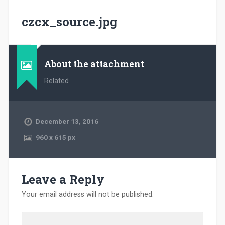
czcx_source.jpg
About the attachment
Related
December 13, 2016
960
x
615 px
Leave a Reply
Your email address will not be published.