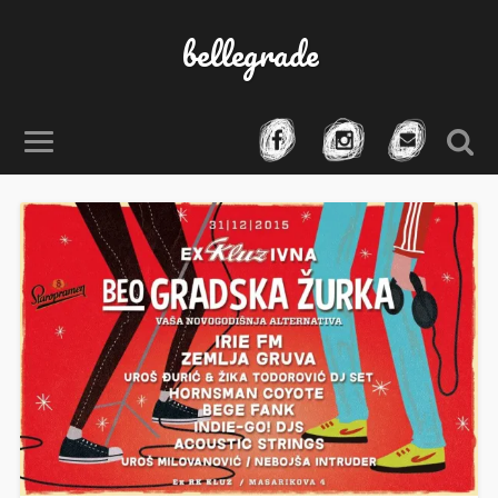
bellegrade