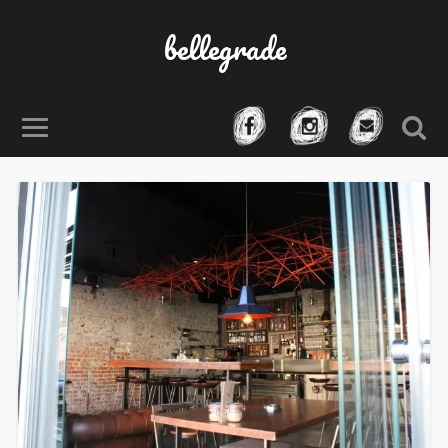
bellegrade