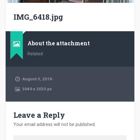
IMG_6418.jpg
About the attachment
Related
August 3, 2016
3049
x
2033 px
Leave a Reply
Your email address will not be published.