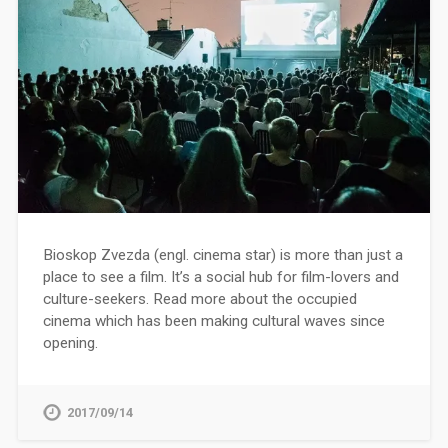
Bioskop Zvezda (engl. cinema star) is more than just a
place to see a film. It’s a social hub for film-lovers and
culture-seekers. Read more about the occupied
cinema which has been making cultural waves since
opening.
2017/09/14