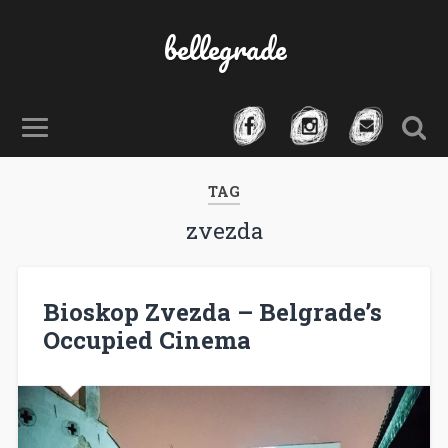
bellegrade
TAG
zvezda
Bioskop Zvezda – Belgrade’s
Occupied Cinema