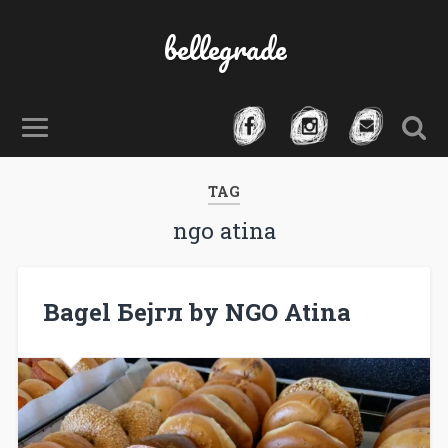
bellegrade
TAG
ngo atina
Bagel Бејгл by NGO Atina