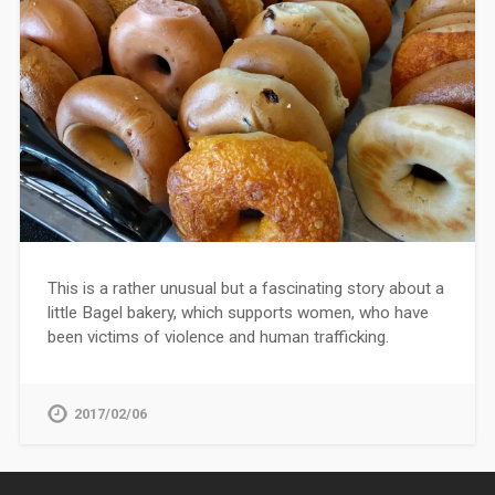
This is a rather unusual but a fascinating story about a
little Bagel bakery, which supports women, who have
been victims of violence and human trafficking.
2017/02/06