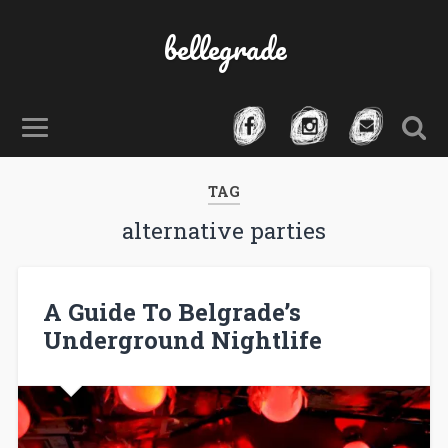
bellegrade
TAG
alternative parties
A Guide To Belgrade’s
Underground Nightlife