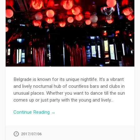
Belgrade is known for its unique nightlife. It’s a vibrant
and lively nocturnal hub of countless bars and clubs in
unusual places. Whether you want to dance till the sun
comes up or just party with the young and lively…
Continue Reading →
2017/07/06