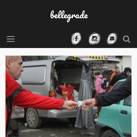
bellegrade