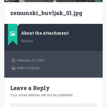
zemunski_buvljak_01.jpg
About the attachment
Related
February 11, 2021
4087
x
2725 px
Leave a Reply
Your email address will not be published.