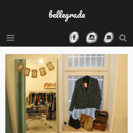
bellegrade