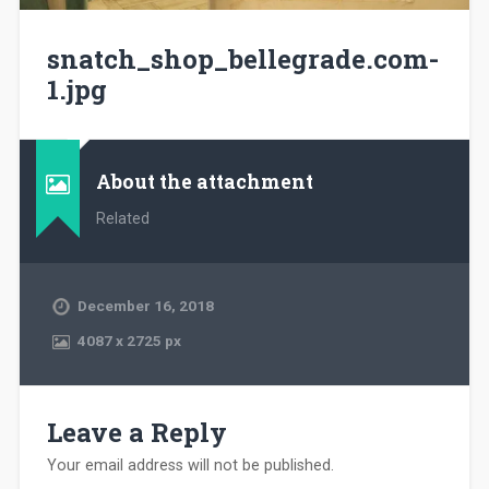
snatch_shop_bellegrade.com-
1.jpg
About the attachment
Related
December 16, 2018
4087
x
2725 px
Leave a Reply
Your email address will not be published.